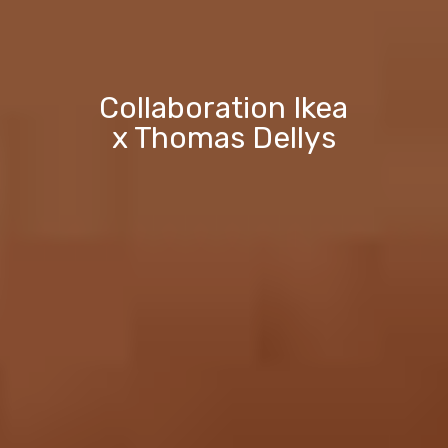
Collaboration Ikea
x Thomas Dellys